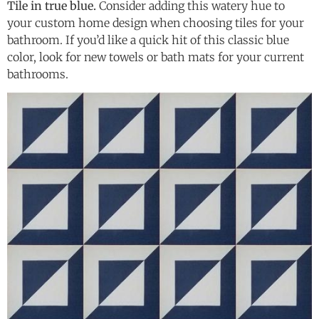
Tile in true blue.
Consider adding this watery hue to
your custom home design when choosing tiles for your
bathroom. If you’d like a quick hit of this classic blue
color, look for new towels or bath mats for your current
bathrooms.