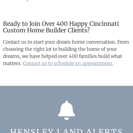
Ready to Join Over 400 Happy Cincinnati
Custom Home Builder Clients?
Contact us to start your dream home conversation. From
choosing the right lot to building the home of your
dreams, we have helped over 400 families build what
matters.
Contact us to schedule an appointment.
HENSLEY LAND ALERTS