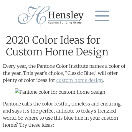
2020 Color Ideas for
Custom Home Design
Every year, the Pantone Color Institute names a color of
the year. This year’s choice, “Classic Blue,” will offer
plenty of color ideas for
custom home design
.
Pantone calls the color restful, timeless and enduring,
and says it’s the perfect antidote to today’s frenzied
world. So where to use this blue hue in your custom
home? Try these ideas: