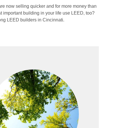
are now selling quicker and for more money than
important building in your life use LEED, too?
ng LEED builders in Cincinnati.