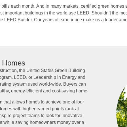
y bills each month. And in many markets, certiﬁed green homes 
important buildings in the world use LEED. Shouldn’t the most 
e LEED Builder. Our years of experience make us a leader amo
n Homes
truction, the United States Green Building
gram. LEED, or Leadership in Energy and
 rating system used world-wide. Buyers can
althy, energy-efficient and cost-saving home.
 that allows homes to achieve one of four
. Homes with higher earned points rank at
nspire project teams to look for innovative
ent while saving homeowners money over a