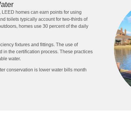
ater
r, LEED homes can earn points for using
d toilets typically account for two-thirds of
outdoors, homes use 30 percent of the daily
iency fixtures and fittings. The use of
 in the certification process. These practices
ble water.
er conservation is lower water bills month