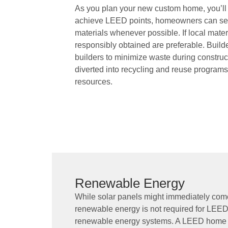
As you plan your new custom home, you’ll
achieve LEED points, homeowners can sele
materials whenever possible. If local materi
responsibly obtained are preferable. Build
builders to minimize waste during construc
diverted into recycling and reuse programs.
resources.
Renewable Energy
While solar panels might immediately com
renewable energy is not required for LEED c
renewable energy systems. A LEED home c