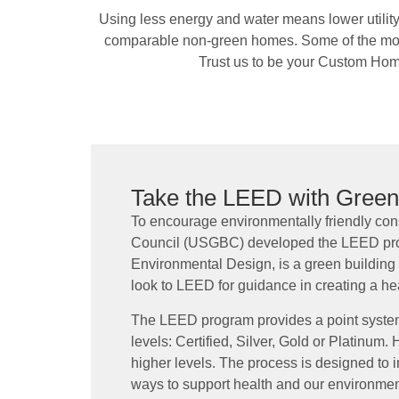
Using less energy and water means lower utilit
comparable non-green homes. Some of the most 
Trust us to be your Custom Hom
Take the LEED with Gree
To encourage environmentally friendly cons
Council (USGBC) developed the LEED pro
Environmental Design, is a green building
look to LEED for guidance in creating a he
The LEED program provides a point system
levels: Certified, Silver, Gold or Platinum
higher levels. The process is designed to i
ways to support health and our environm