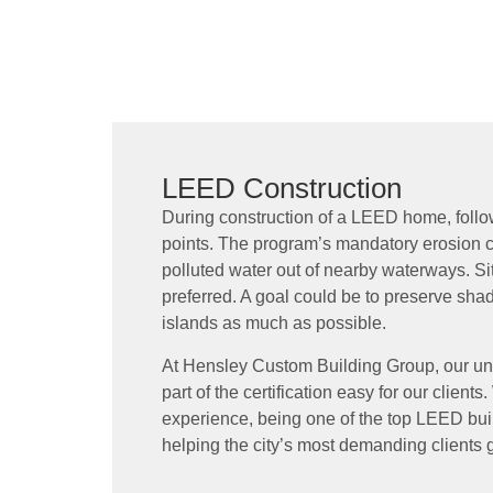
LEED Construction
During construction of a LEED home, follo
points. The program’s mandatory erosion co
polluted water out of nearby waterways. Si
preferred. A goal could be to preserve sha
islands as much as possible.
At Hensley Custom Building Group, our un
part of the certification easy for our client
experience, being one of the top LEED bui
helping the city’s most demanding clients g