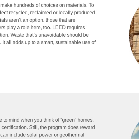
 make hundreds of choices on materials. To
ct recycled, reclaimed or locally produced
als aren’t an option, those that are
ers play a role here, too. LEED requires
tion. Waste that’s unavoidable should be
 It all adds up to a smart, sustainable use of
e to mind when you think of “green” homes,
ertification. Still, the program does reward
an include solar power or geothermal