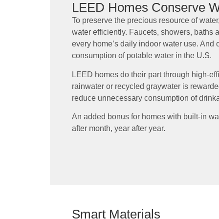
LEED Homes Conserve W
To preserve the precious resource of wate
water efficiently. Faucets, showers, baths an
every home’s daily indoor water use. And 
consumption of potable water in the U.S.
LEED homes do their part through high-effic
rainwater or recycled graywater is rewarded
reduce unnecessary consumption of drinka
An added bonus for homes with built-in wat
after month, year after year.
Smart Materials