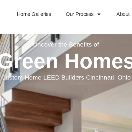
Home Galleries
Our Process
About
Uncover the Benefits of
Green Home
Custom Home LEED Builders Cincinnati, Ohio