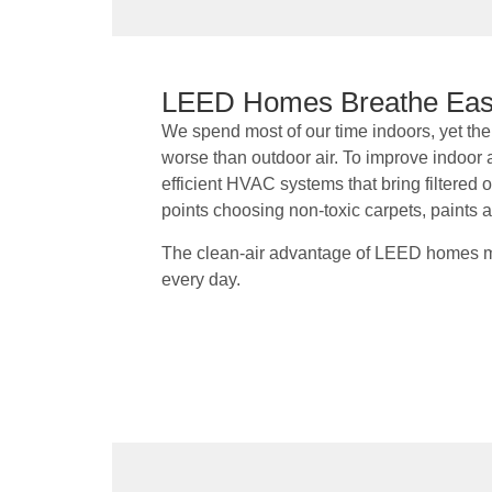
LEED Homes Breathe Ea
We spend most of our time indoors, yet the q
worse than outdoor air. To improve indoor 
efficient HVAC systems that bring filtered
points choosing non-toxic carpets, paints 
The clean-air advantage of LEED homes me
every day.