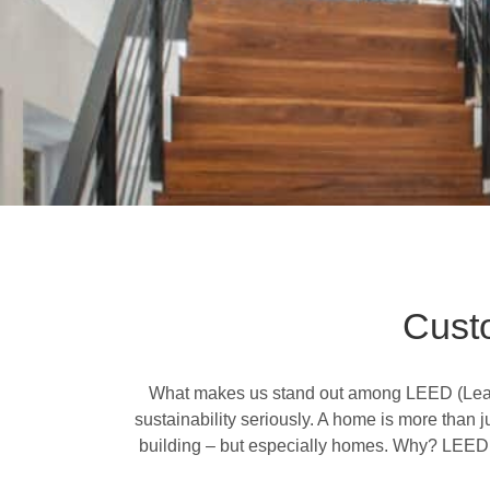
Cust
What makes us stand out among LEED (
Lea
sustainability seriously. A home is more than j
building – but especially homes. Why? LEED ho