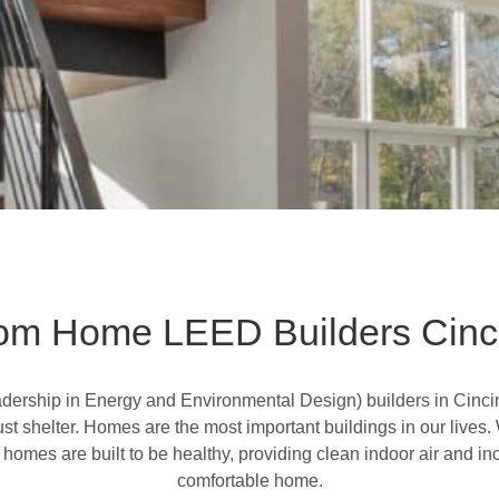
om Home LEED Builders Cinci
dership in Energy and Environmental Design
) builders in Cin
ust shelter. Homes are the most important buildings in our lives
mes are built to be healthy, providing clean indoor air and inc
comfortable home.