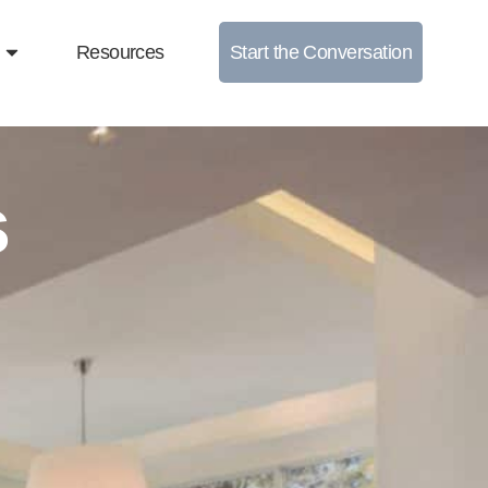
Resources
Start the Conversation
s