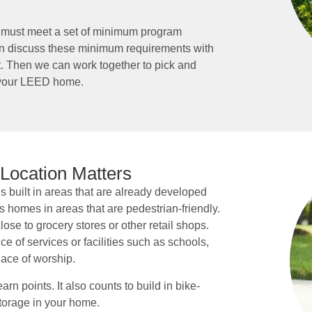
on must meet a set of minimum program
an discuss these minimum requirements with
ect. Then we can work together to pick and
n your LEED home.
 Location Matters
built in areas that are already developed
 homes in areas that are pedestrian-friendly.
ose to grocery stores or other retail shops.
 of services or facilities such as schools,
place of worship.
rn points. It also counts to build in bike-
torage in your home.