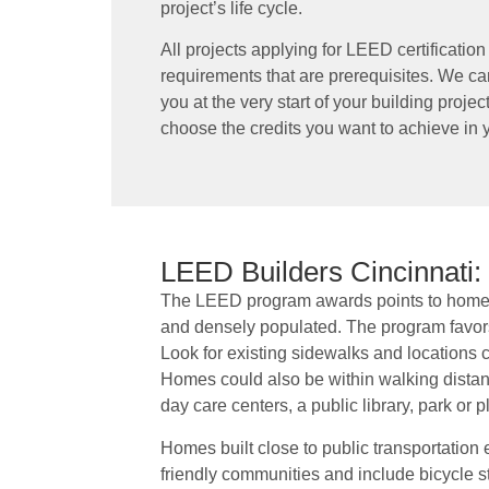
project’s life cycle.
All projects applying for LEED certificati
requirements that are prerequisites. We c
you at the very start of your building proj
choose the credits you want to achieve i
LEED Builders Cincinnati:
The LEED program awards points to homes 
and densely populated. The program favors
Look for existing sidewalks and locations cl
Homes could also be within walking distance
day care centers, a public library, park or 
Homes built close to public transportation ea
friendly communities and include bicycle s