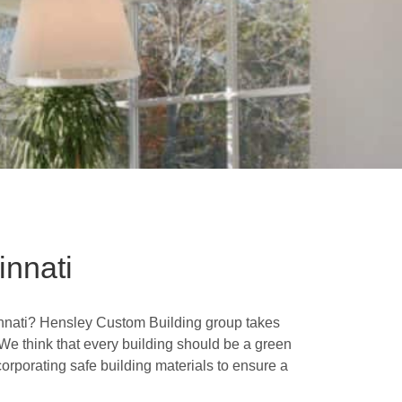
nnati
cinnati? Hensley Custom Building group takes
. We think that every building should be a green
orporating safe building materials to ensure a