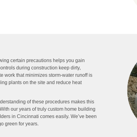
wing certain precautions helps you gain
ntrols during construction keep dirty,
te work that minimizes storm-water runoff is
ding plants on the site and reduce heat
derstanding of these procedures makes this
s. With our years of truly custom home building
lders in Cincinnati comes easily. We’ve been
o green for years.