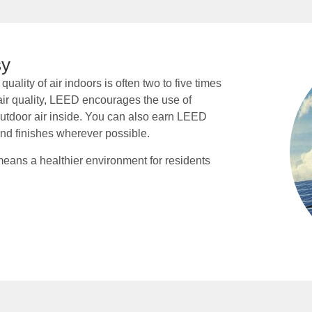
sy
uality of air indoors is often two to five times
air quality, LEED encourages the use of
 outdoor air inside. You can also earn LEED
and finishes wherever possible.
ans a healthier environment for residents