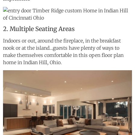
2. Multiple Seating Areas
Indoors or out, around the fireplace, in the breakfast
nook or at the island…guests have plenty of ways to
make themselves comfortable in this open floor plan
home in Indian Hill, Ohio.