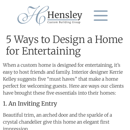
5 Ways to Design a Home
for Entertaining
When a custom home is designed for entertaining, it’s
easy to host friends and family. Interior designer Kerrie
Kelley suggests five “must haves” that make a home
perfect for welcoming guests. Here are ways our clients
have brought these five essentials into their homes:
1. An Inviting Entry
Beautiful trim, an arched door and the sparkle of a
crystal chandelier give this home an elegant first
impression.