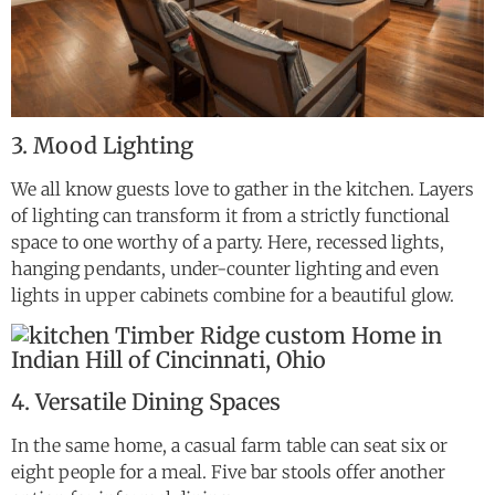
3. Mood Lighting
We all know guests love to gather in the kitchen. Layers
of lighting can transform it from a strictly functional
space to one worthy of a party. Here, recessed lights,
hanging pendants, under-counter lighting and even
lights in upper cabinets combine for a beautiful glow.
4. Versatile Dining Spaces
In the same home, a casual farm table can seat six or
eight people for a meal. Five bar stools offer another