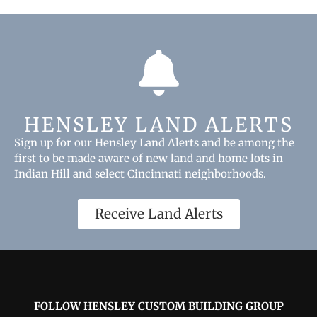
HENSLEY LAND ALERTS
Sign up for our Hensley Land Alerts and be among the
first to be made aware of new land and home lots in
Indian Hill and select Cincinnati neighborhoods.
Receive Land Alerts
FOLLOW HENSLEY CUSTOM BUILDING GROUP