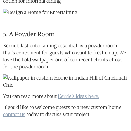
option for informal dining.
5. A Powder Room
Kerrie’s last entertaining essential is a powder room
that’s convenient for guests who want to freshen up. We
love the bold wallpaper one of our recent clients chose
for the powder room.
You can read more about
Kerrie’s ideas here.
If you’d like to welcome guests to a new custom home,
contact us
today to discuss your project.