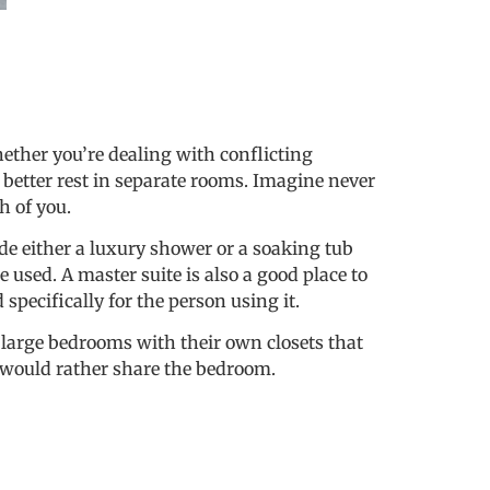
ether you’re dealing with conflicting
 better rest in separate rooms. Imagine never
h of you.
de either a luxury shower or a soaking tub
 used. A master suite is also a good place to
pecifically for the person using it.
o large bedrooms with their own closets that
s would rather share the bedroom.