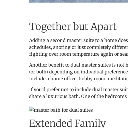
Together but Apart
Adding a second master suite to a home doesn
schedules, snoring or just completely differe
fighting over room temperature again or searc
Another benefit to dual master suites is not
(or both) depending on individual preferences
include a home office, hobby room, meditatio
If you’d prefer not to include dual master su
share a luxurious bath. One of the bedrooms
Extended Family