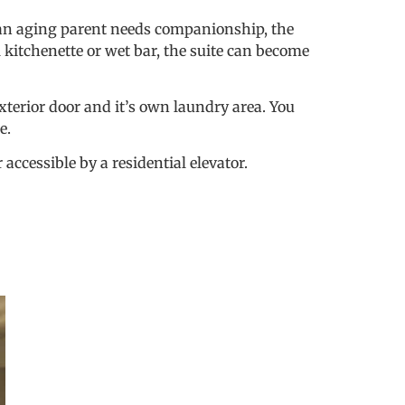
 an aging parent needs companionship, the
 kitchenette or wet bar, the suite can become
exterior door and it’s own laundry area. You
te.
ccessible by a residential elevator.