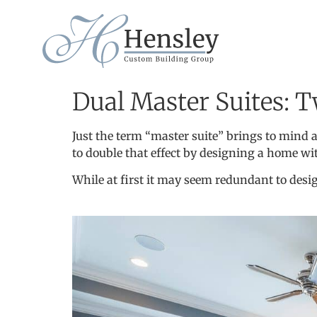
Dual Master Suites: T
Just the term “master suite” brings to mind
to double that effect by designing a home wi
While at first it may seem redundant to desig