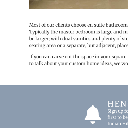
Most of our clients choose en suite bathroom
Typically the master bedroom is large and may
be larger; with dual vanities and plenty of st
seating area or a separate, but adjacent, place
If you can carve out the space in your square
to talk about your custom home ideas, we wo
HEN
Sign up f
first to 
Indian Hi