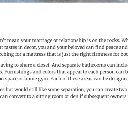
’t mean your marriage or relationship is on the rocks: Wh
nt tastes in decor, you and your beloved can find peace and
hing for a mattress that is just the right firmness for bot
 having to share a closet. And separate bathrooms can inclu
. Furnishings and colors that appeal to each person can be
n space or home gym. Each of these areas can be designed s
ites but would still like some separation, you can create tw
 can convert to a sitting room or den if subsequent owner