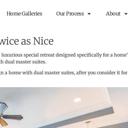
Home Galleries
Our Process
About
wice as Nice
 a luxurious special retreat designed specifically for a 
th dual master suites.
n a home with dual master suites, after you consider it for