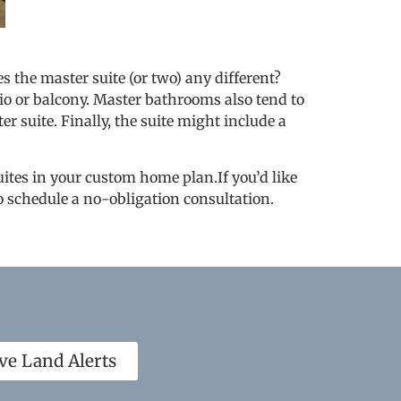
 the master suite (or two) any different?
tio or balcony. Master bathrooms also tend to
r suite. Finally, the suite might include a
uites in your custom home plan.If you’d like
o schedule a no-obligation consultation.
ve Land Alerts