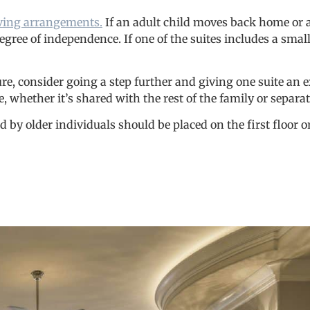
living arrangements.
If an adult child moves back home or
gree of independence. If one of the suites includes a small
uture, consider going a step further and giving one suite an 
, whether it’s shared with the rest of the family or separa
 older individuals should be placed on the first floor or a