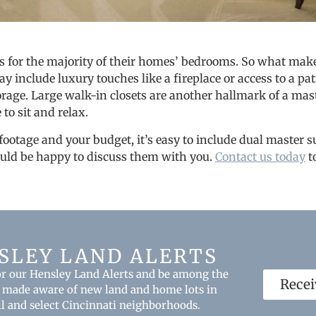
s for the majority of their homes’ bedrooms. So what makes
 include luxury touches like a fireplace or access to a pa
orage. Large walk-in closets are another hallmark of a maste
 to sit and relax.
 footage and your budget, it’s easy to include dual master s
uld be happy to discuss them with you.
Contact us today
t
SLEY LAND ALERTS
or our Hensley Land Alerts and be among the
Recei
be made aware of new land and home lots in
ll and select Cincinnati neighborhoods.