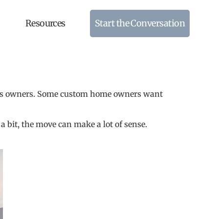
Resources
Start the Conversation
home’s owners. Some custom home owners want
 a bit, the move can make a lot of sense.