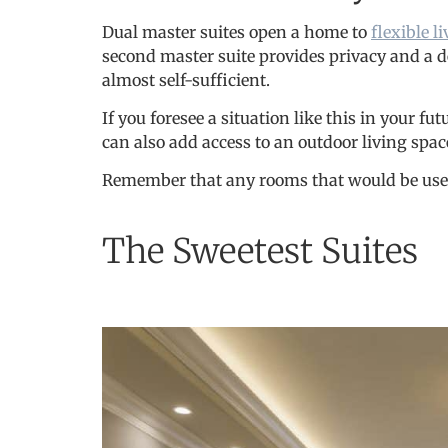
Dual master suites open a home to
flexible 
second master suite provides privacy and a de
almost self-sufficient.
If you foresee a situation like this in your f
can also add access to an outdoor living space
Remember that any rooms that would be used by
The Sweetest Suites