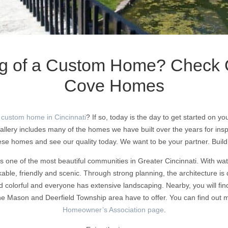
g of a Custom Home? Check 
Cove Homes
 custom home in Cincinnati
? If so, today is the day to get started on 
ery includes many of the homes we have built over the years for ins
ese homes and see our quality today. We want to be your partner. Buil
 one of the most beautiful communities in Greater Cincinnati. With w
kable, friendly and scenic. Through strong planning, the architecture is 
d colorful and everyone has extensive landscaping. Nearby, you will fi
 the Mason and Deerfield Township area have to offer. You can find out
Homeowner’s Association page
.