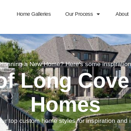
Home Galleries
Our Process
About
Planning a New Home? Here's some inspiration
 of Long Cov
Homes
ur top custom home styles for inspiration and 