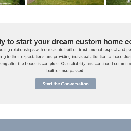
dy to start your dream custom home c
ting relationships with our clients built on trust, mutual respect and p
ning to their expectations and providing individual attention to those des
long after the house is complete. Our reliability and continued commit
built is unsurpassed.
Start the Conversation