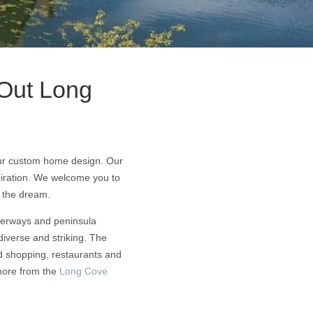
Out Long
your custom home design. Our
piration. We welcome you to
d the dream.
aterways and peninsula
diverse and striking. The
nd shopping, restaurants and
 more from the
Long Cove