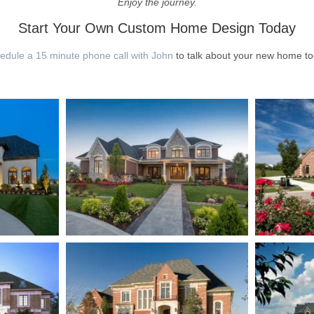
Enjoy the journey.
Start Your Own Custom Home Design Today
edule a 15 minute phone call with John
to talk about your new home to