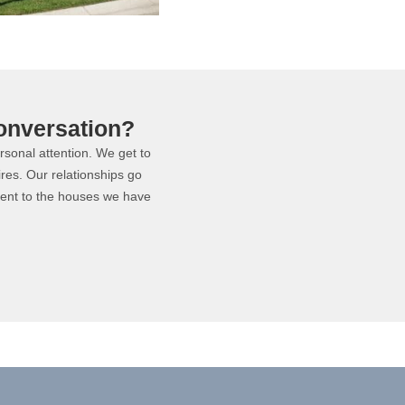
onversation?
ersonal attention. We get to
ires. Our relationships go
ment to the houses we have