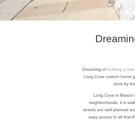
Dreamin
Dreaming of
building a new
Long Cove custom home gall
drive by th
Long Cove in Mason is
neighborhoods, it is wal
streets are well planned an
easy access to all that