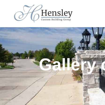
Gallery
See o