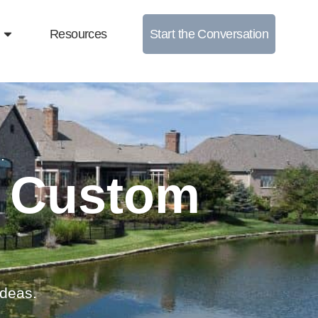
Resources
Start the Conversation
.
e Custom
ideas.