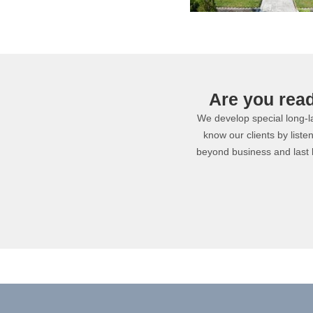
Are you rea
We develop special long-las
know our clients by liste
beyond business and last 