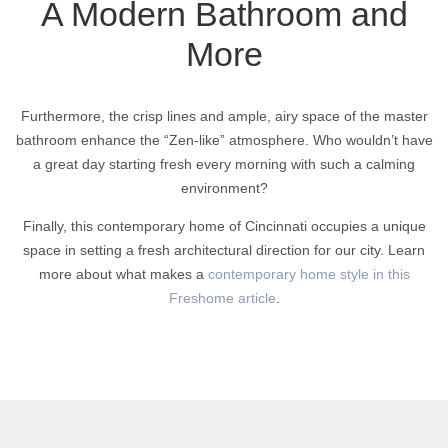
A Modern Bathroom and
More
Furthermore, the crisp lines and ample, airy space of the master
bathroom enhance the “Zen-like” atmosphere. Who wouldn’t have
a great day starting fresh every morning with such a calming
environment?
Finally, this contemporary home of Cincinnati occupies a unique
space in setting a fresh architectural direction for our city. Learn
more about what makes a
contemporary home style in this
Freshome article
.