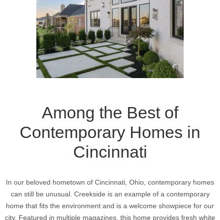
Among the Best of
Contemporary Homes in
Cincinnati
In our beloved hometown of Cincinnati, Ohio, contemporary homes
can still be unusual. Creekside is an example of a contemporary
home that fits the environment and is a welcome showpiece for our
city. Featured in multiple magazines, this home provides fresh white