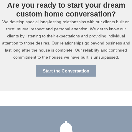
Are you ready to start your dream
custom home conversation?
We develop special long-lasting relationships with our clients built on
trust, mutual respect and personal attention. We get to know our
clients by listening to their expectations and providing individual
attention to those desires. Our relationships go beyond business and
last long after the house is complete. Our reliability and continued
commitment to the houses we have built is unsurpassed.
Start the Conversation