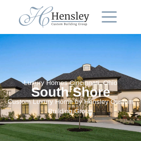
Luxury Homes Cincinnati, Ohio
South Shore
Custom Luxury Home by Hensley Custom
Building Group