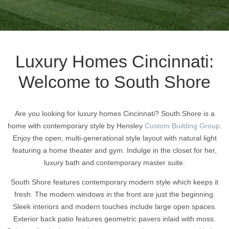
Luxury Homes Cincinnati:
Welcome to South Shore
Are you looking for luxury homes Cincinnati? South Shore is a
home with contemporary style by Hensley
Custom Building Group
.
Enjoy the open, multi-generational style layout with natural light
featuring a home theater and gym. Indulge in the closet for her,
luxury bath and contemporary master suite.
South Shore features contemporary modern style which keeps it
fresh. The modern windows in the front are just the beginning.
Sleek interiors and modern touches include large open spaces.
Exterior back patio features geometric pavers inlaid with moss.