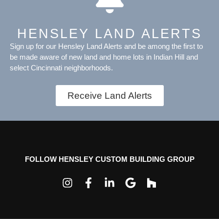
HENSLEY LAND ALERTS
Sign up for our Hensley Land Alerts and be among the first to
be made aware of new land and home lots in Indian Hill and
select Cincinnati neighborhoods.
Receive Land Alerts
FOLLOW HENSLEY CUSTOM BUILDING GROUP