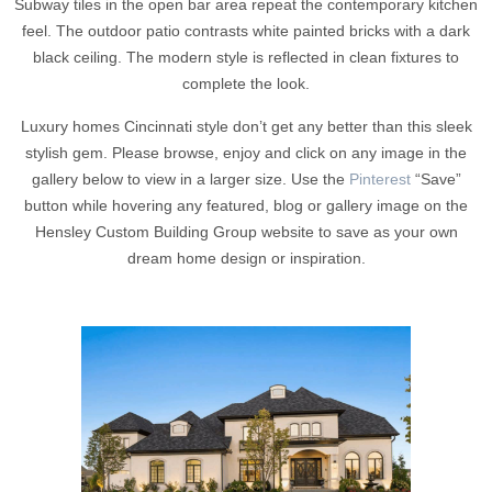
Subway tiles in the open bar area repeat the contemporary kitchen
feel. The outdoor patio contrasts white painted bricks with a dark
black ceiling. The modern style is reflected in clean fixtures to
complete the look.
Luxury homes Cincinnati style don’t get any better than this sleek
stylish gem. Please browse, enjoy and click on any image in the
gallery below to view in a larger size. Use the
Pinterest
“Save”
button while hovering any featured, blog or gallery image on the
Hensley Custom Building Group website to save as your own
dream home design or inspiration.