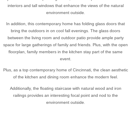
interiors and tall windows that enhance the views of the natural
environment outside.
In addition, this contemporary home has folding glass doors that
bring the outdoors in on cool fall evenings. The glass doors
between the living room and outdoor patio provide ample party
space for large gatherings of family and friends. Plus, with the open
floorplan, family members in the kitchen stay part of the same
event.
Plus, as a top contemporary home of Cincinnati, the clean aesthetic
of the kitchen and dining room enhance the modern feel.
Additionally, the floating staircase with natural wood and iron
railings provides an interesting focal point and nod to the
environment outside.