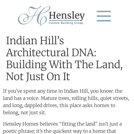
Indian Hill’s
Architectural DNA:
Building With The Land,
Not Just On It
If you’ve spent any time in Indian Hill, you know: the
land has a voice. Mature trees, rolling hills, quiet streets,
and long, dappled drives, this place asks homes to
belong, not just sit.
Hensley Homes believes “fitting the land” isn’t just a
poetic phrase; it’s the quickest way to a home that