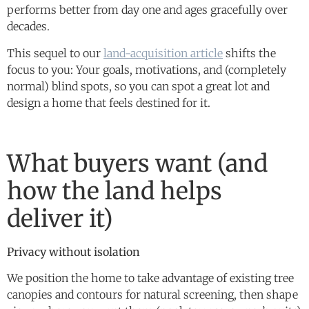
performs better from day one and ages gracefully over
decades.
This sequel to our
land-acquisition article
shifts the
focus to you: Your goals, motivations, and (completely
normal) blind spots, so you can spot a great lot and
design a home that feels destined for it.
What buyers want (and
how the land helps
deliver it)
Privacy without isolation
We position the home to take advantage of existing tree
canopies and contours for natural screening, then shape