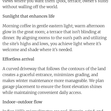
views where you want them (pool, terrace, owner’s suite)
without walling off the world.
Sunlight that enhances life
Morning coffee in gentle eastern light; warm afternoon
glow in the great room; a terrace that isn’t blinding at
dinner. By aligning rooms to the sun’s path and utilizing
the site’s highs and lows, you achieve light where it’s
welcome and shade where it’s needed.
Effortless arrival
A curved driveway that follows the contours of the land
creates a graceful entrance, minimizes grading, and
makes winter maintenance more manageable. We plan
garage placement to ensure the front elevation shines
while maintaining convenient daily access.
Indoor–outdoor flow