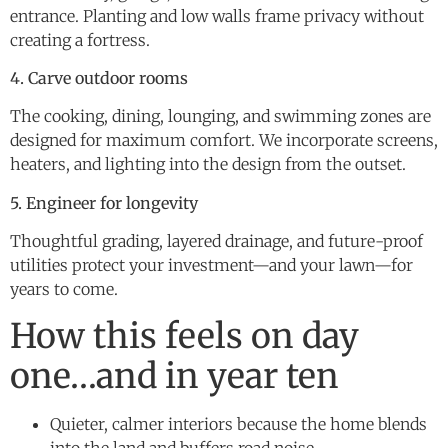
entrance. Planting and low walls frame privacy without
creating a fortress.
4. Carve outdoor rooms
The cooking, dining, lounging, and swimming zones are
designed for maximum comfort. We incorporate screens,
heaters, and lighting into the design from the outset.
5. Engineer for longevity
Thoughtful grading, layered drainage, and future-proof
utilities protect your investment—and your lawn—for
years to come.
How this feels on day
one…and in year ten
Quieter, calmer interiors because the home blends
into the land and buffers road noise.