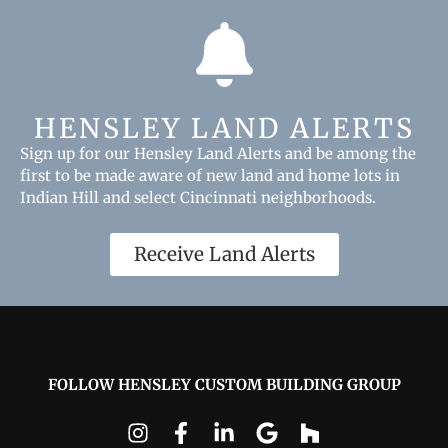
HENSLEY LAND ALERTS
Sign up for our Hensley Land Alerts and be among the
first to be made aware of new land and home lots in
Indian Hill and select Cincinnati neighborhoods.
Receive Land Alerts
FOLLOW HENSLEY CUSTOM BUILDING GROUP