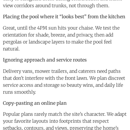
view corridors around trunks, not through them.
Placing the pool where it “looks best” from the kitchen
Great, until the 4PM sun hits your chaise. We test the
orientation for shade, breeze, and privacy, then add
pergolas or landscape layers to make the pool feel
natural.
Ignoring approach and service routes
Delivery vans, mower trailers, and caterers need paths
that don’t interfere with the front lawn. We plan discreet
service access and storage so beauty wins, and daily life
runs smoothly.
Copy-pasting an online plan
Popular plans rarely match the site’s character. We adapt
your favorite layouts into footprints that respect
setbacks, contours, and views, preserving the home’s