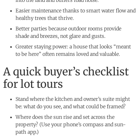
Easier maintenance thanks to smart water flow and
healthy trees that thrive.
Better parties because outdoor rooms provide
shade and breezes, not glare and gusts.
Greater staying power: a house that looks “meant
to be here” often remains loved and valuable.
A quick buyer’s checklist
for lot tours
Stand where the kitchen and owner’s suite might
be: what do you see, and what could be framed?
Where does the sun rise and set across the
property? (Use your phone’s compass and sun-
path app.)