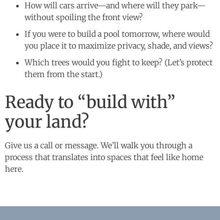
How will cars arrive—and where will they park—
without spoiling the front view?
If you were to build a pool tomorrow, where would
you place it to maximize privacy, shade, and views?
Which trees would you fight to keep? (Let’s protect
them from the start.)
Ready to “build with”
your land?
Give us a call or message. We’ll walk you through a
process that translates into spaces that feel like home
here.