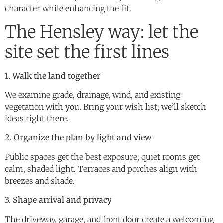
character while enhancing the fit.
The Hensley way: let the
site set the first lines
1. Walk the land together
We examine grade, drainage, wind, and existing
vegetation with you. Bring your wish list; we’ll sketch
ideas right there.
2. Organize the plan by light and view
Public spaces get the best exposure; quiet rooms get
calm, shaded light. Terraces and porches align with
breezes and shade.
3. Shape arrival and privacy
The driveway, garage, and front door create a welcoming