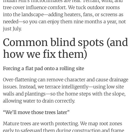
Indian Hill’s microclimates are real. Terrain, wind, and
tree cover influence comfort. We tuck outdoor rooms
into the landscape—adding heaters, fans, or screens as
needed—so you can enjoy them nine months a year, not
just July.
Common blind spots (and
how we fix them)
Forcing a flat pad onto a rolling site
Over-flattening can remove character and cause drainage
issues. Instead, we terrace intelligently—using low site
walls and plantings—so the home steps with the slope,
allowing water to drain correctly.
“We’ll move those trees later”
Mature trees are worth protecting. We map root zones
early to safeguard them during construction and frame