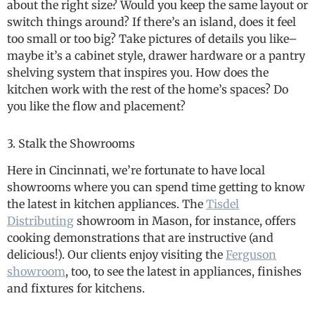
about the right size? Would you keep the same layout or
switch things around? If there’s an island, does it feel
too small or too big? Take pictures of details you like–
maybe it’s a cabinet style, drawer hardware or a pantry
shelving system that inspires you. How does the
kitchen work with the rest of the home’s spaces? Do
you like the flow and placement?
3. Stalk the Showrooms
Here in Cincinnati, we’re fortunate to have local
showrooms where you can spend time getting to know
the latest in kitchen appliances. The
Tisdel
Distributing
showroom in Mason, for instance, offers
cooking demonstrations that are instructive (and
delicious!). Our clients enjoy visiting the
Ferguson
showroom
, too, to see the latest in appliances, finishes
and fixtures for kitchens.