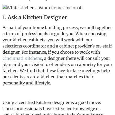
1. Ask a Kitchen Designer
As part of your home building process, we pull together
a team of professionals to guide you. When choosing
your kitchen cabinets, you will work with our
selections coordinator and a cabinet provider’s on-staff
designer. For instance, if you choose to work with
Cincinnati Kitchens
, a designer there will consult your
plan and your vision to offer ideas on cabinetry for your
kitchen. We find that these face-to-face meetings help
our clients create a kitchen that matches their
personality and lifestyle.
Using a certified kitchen designer is a good move:
These professionals have extensive knowledge of
codes, kitchen mechanicals and today’s appliances.