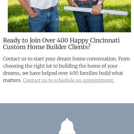
Ready to Join Over 400 Happy Cincinnati
Custom Home Builder Clients?
Contact us to start your dream home conversation. From
choosing the right lot to building the home of your
dreams, we have helped over 400 families build what
matters.
Contact us to schedule an appointment.