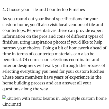
4. Choose your Tile and Countertop Finishes
As you round out your list of specifications for your
custom home, you’ll also visit local vendors of tile and
countertops. Representatives there can provide expert
information on the pros and cons of different types of
finishes. Bring inspiration photos if you’d like to help
narrow your choices. Doing a bit of homework ahead of
time in terms of countertop materials can also be
beneficial. Of course, our selections coordinator and
interior designers will walk you through the process of
selecting everything you need for your custom kitchen.
These team members have years of experience in the
home building process and can answer all your
questions along the way.