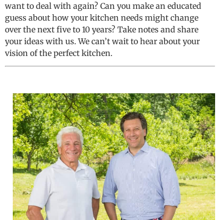
want to deal with again? Can you make an educated
guess about how your kitchen needs might change
over the next five to 10 years? Take notes and share
your ideas with us. We can’t wait to hear about your
vision of the perfect kitchen.