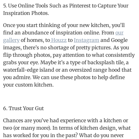
5. Use Online Tools Such as Pinterest to Capture Your
Inspiration Photos.
Once you start thinking of your new kitchen, you’ll
find an abundance of inspiration online. From
our
gallery
of homes, to
Houzz
to
Instagram
and Google
images, there’s no shortage of pretty pictures. As you
flip through photos, pay attention to what consistently
grabs your eye. Maybe it’s a type of backsplash tile, a
waterfall-edge island or an oversized range hood that
you admire. We can use these photos to help define
your custom kitchen.
6. Trust Your Gut
Chances are you’ve had experience with a kitchen or
two (or many more). In terms of kitchen design, what
has worked for you in the past? What do you never