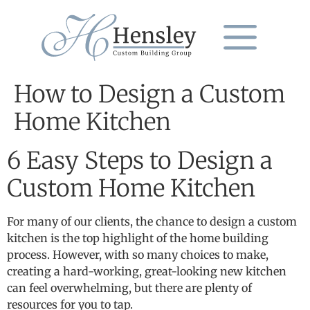
How to Design a Custom
Home Kitchen
6 Easy Steps to Design a
Custom Home Kitchen
For many of our clients, the chance to design a custom
kitchen is the top highlight of the home building
process. However, with so many choices to make,
creating a hard-working, great-looking new kitchen
can feel overwhelming, but there are plenty of
resources for you to tap.