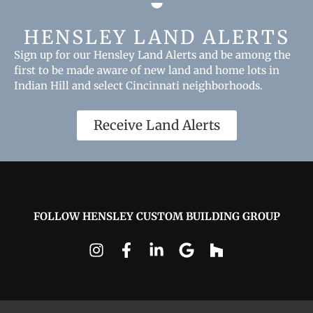
HENSLEY LAND ALERTS
Sign up for our Hensley Land Alerts and be among the
first to be made aware of new land and home lots in
Indian Hill and select Cincinnati neighborhoods.
Receive Land Alerts
FOLLOW HENSLEY CUSTOM BUILDING GROUP