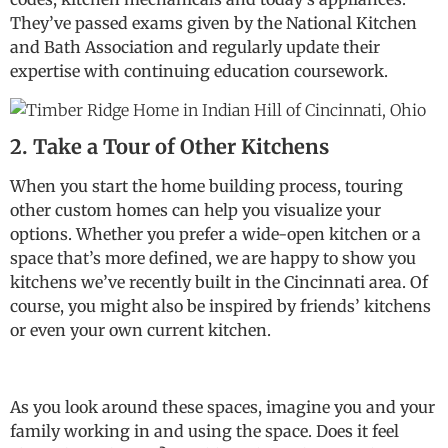
They’ve passed exams given by the National Kitchen
and Bath Association and regularly update their
expertise with continuing education coursework.
2. Take a Tour of Other Kitchens
When you start the home building process, touring
other custom homes can help you visualize your
options. Whether you prefer a wide-open kitchen or a
space that’s more defined, we are happy to show you
kitchens we’ve recently built in the Cincinnati area. Of
course, you might also be inspired by friends’ kitchens
or even your own current kitchen.
As you look around these spaces, imagine you and your
family working in and using the space. Does it feel