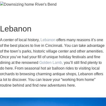
Lebanon
A center of local history,
Lebanon
offers many reasons it’s one
of the best places to live in Cincinnati. You can take advantage
of the town’s parks, historic village center and other amenities.
Once you’ve had your fill of unique holiday festivals and fine
dining at the renowned
Golden Lamb,
you’ll still find plenty to
do here. From seasonal hot air balloon rides to visiting local
orchards to browsing charming antique shops, Lebanon offers
a lot to discover. You can leave your “working from home”
routine behind and find new adventures here.