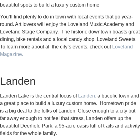
beautiful spots to build a luxury custom home.
You’ll find plenty to do in town with local events that go year-
round. Art lovers will enjoy the Loveland Music Academy and
Loveland Stage Company. The historic downtown boasts great
dining, bike rentals and a local candy shop, Loveland Sweets.
To learn more about all the city’s events, check out
Loveland
Magazine.
Landen
Landen Lake is the central focus of
Landen,
a bucolic town and
a great place to build a luxury custom home. Hometown pride
is a big deal to the folks of Landen. Close enough to a city but
far away enough to not feel that stress, Landen offers up the
beautiful Deerfield Park, a 95-acre oasis full of trails and activity
fields for the whole family.