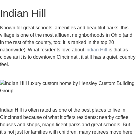
Indian Hill
Known for great schools, amenities and beautiful parks, this
village is one of the most affluent neighborhoods in Ohio (and
in the rest of the country, too: It is ranked in the top 20
nationwide). What residents love about
Indian Hill
is that as
close as it is to downtown Cincinnati, it still has a quiet, country
feel.
Indian Hill is often rated as one of the best places to live in
Cincinnati because of what it offers residents: nearby coffee
houses and shops, magnificent parks and great schools. But
it’s not just for families with children, many retirees move here