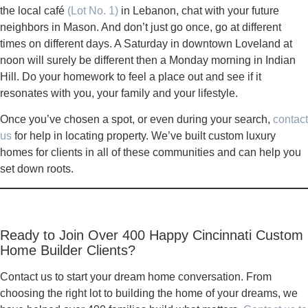
the local café
(Lot No. 1)
in Lebanon, chat with your future
neighbors in Mason. And don’t just go once, go at different
times on different days. A Saturday in downtown Loveland at
noon will surely be different then a Monday morning in Indian
Hill. Do your homework to feel a place out and see if it
resonates with you, your family and your lifestyle.
Once you’ve chosen a spot, or even during your search,
contact
us
for help in locating property. We’ve built custom luxury
homes for clients in all of these communities and can help you
set down roots.
Ready to Join Over 400 Happy Cincinnati Custom
Home Builder Clients?
Contact us to start your dream home conversation. From
choosing the right lot to building the home of your dreams, we