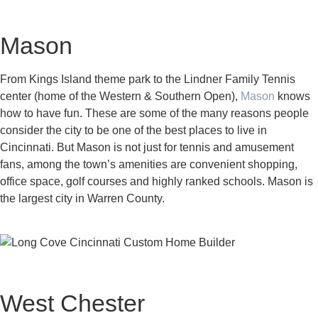
Mason
From Kings Island theme park to the Lindner Family Tennis
center (home of the Western & Southern Open),
Mason
knows
how to have fun. These are some of the many reasons people
consider the city to be one of the best places to live in
Cincinnati. But Mason is not just for tennis and amusement
fans, among the town’s amenities are convenient shopping,
office space, golf courses and highly ranked schools. Mason is
the largest city in Warren County.
West Chester