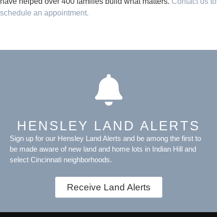
have helped over 400 families build what matters.
Contact us to
schedule an appointment.
HENSLEY LAND ALERTS
Sign up for our Hensley Land Alerts and be among the first to
be made aware of new land and home lots in Indian Hill and
select Cincinnati neighborhoods.
Receive Land Alerts