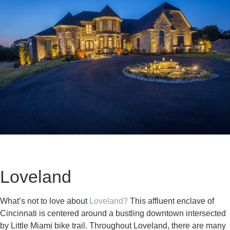
Loveland
What’s not to love about
Loveland?
This affluent enclave of
Cincinnati is centered around a bustling downtown intersected
by Little Miami bike trail. Throughout Loveland, there are many