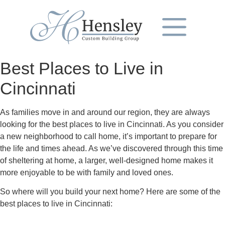
Best Places to Live in
Cincinnati
As families move in and around our region, they are always
looking for the best places to live in Cincinnati. As you consider
a new neighborhood to call home, it’s important to prepare for
the life and times ahead. As we’ve discovered through this time
of sheltering at home, a larger, well-designed home makes it
more enjoyable to be with family and loved ones.
So where will you build your next home? Here are some of the
best places to live in Cincinnati: