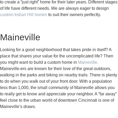
to create a “just right” home for their later years. Different stages
of life have different needs. We are always eager to design
custom Indian Hill homes
to suit their owners perfectly.
Maineville
Looking for a good neighborhood that takes pride in itself? A
place that shares your value for the uncomplicated life? Then
you might want to build a custom home in
Maineville.
Maineville-ers are known for their love of the great outdoors,
walking in the parks and biking on nearby trails. There is plenty
to do when you walk out of your front door. With a population
less than 1,000, the small community of Maineville allows you
to really get to know and appreciate your neighbor. A “far away”
feel close to the urban world of downtown Cincinnati is one of
Maineville’s draws.