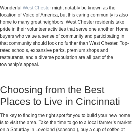
Wonderful
West Chester
might notably be known as the
location of Voice of America, but this caring community is also
home to many great neighbors. West Chester residents take
pride in their volunteer activities that serve one another. Home
buyers who value a sense of community and participating in
that community should look no further than West Chester. Top-
rated schools, expansive parks, premium shops and
restaurants, and a diverse population are all part of the
township’s appeal.
Choosing from the Best
Places to Live in Cincinnati
The key to finding the right spot for you to build your new home
is to visit the area. Take the time to go to a local farmer’s market
on a Saturday in Loveland (seasonal), buy a cup of coffee at